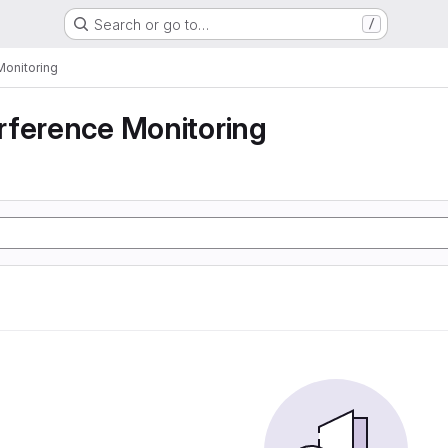
Search or go to…
/
Monitoring
rference Monitoring