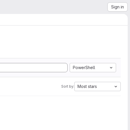
Sign in
PowerShell
Most stars
Sort by: