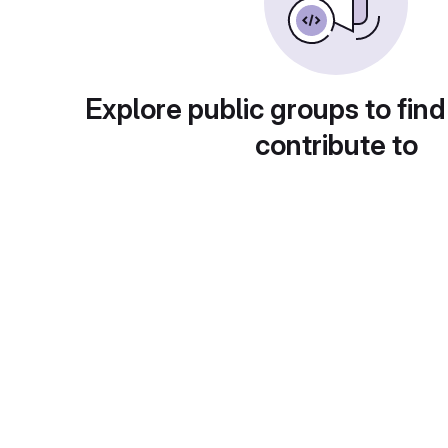
Explore public groups to find
contribute to