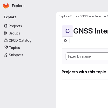
Homepage
Skip to main content
Explore
Primary navigation
Explore
Topics
GNSS Interference 
Explore
Projects
GNSS Inte
G
Groups
CI/CD Catalog
Topics
Snippets
Projects with this topic