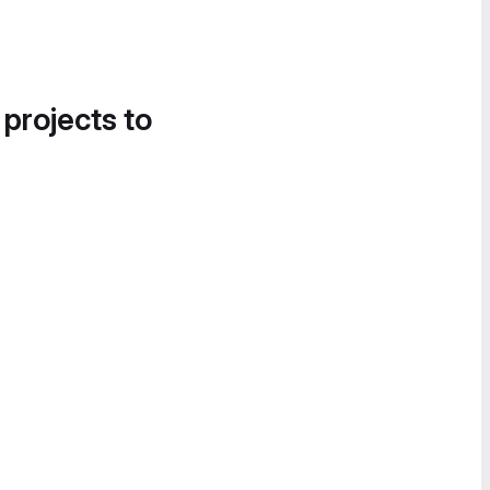
 projects to