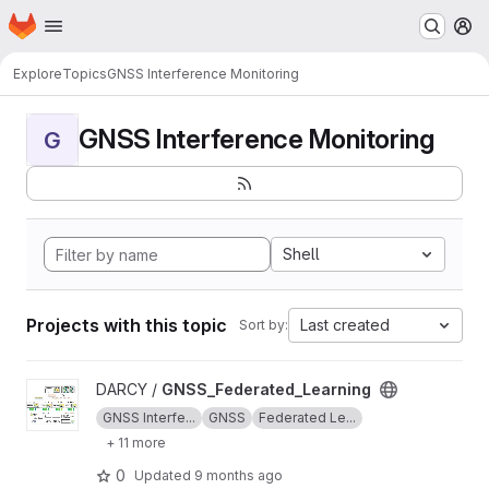
Homepage
Skip to main content
M
Explore
Topics
GNSS Interference Monitoring
GNSS Interference Monitoring
G
Shell
Projects with this topic
Last created
Sort by:
View GNSS_Federated_Learning project
DARCY /
GNSS_Federated_Learning
GNSS Interfe...
GNSS
Federated Le...
+ 11 more
0
Updated
9 months ago