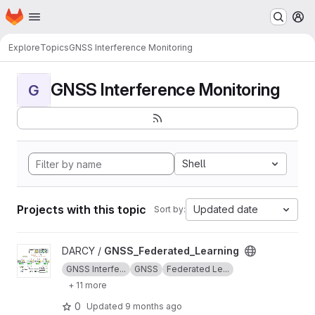
Homepage
Skip to main content
M
Explore
Topics
GNSS Interference Monitoring
GNSS Interference Monitoring
G
Shell
Projects with this topic
Updated date
Sort by:
View GNSS_Federated_Learning project
DARCY /
GNSS_Federated_Learning
GNSS Interfe...
GNSS
Federated Le...
+ 11 more
0
Updated
9 months ago