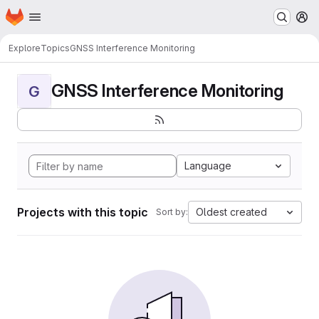
Homepage
Skip to main content
M
Explore
Topics
GNSS Interference Monitoring
GNSS Interference Monitoring
G
Language
Projects with this topic
Oldest created
Sort by: