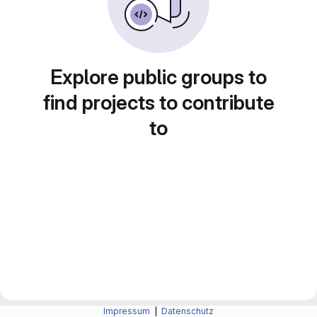
Explore public groups to
find projects to contribute
to
Impressum
|
Datenschutz