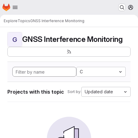
Homepage
Skip to main content
M
Explore
Topics
GNSS Interference Monitoring
GNSS Interference Monitoring
G
C
Projects with this topic
Updated date
Sort by: