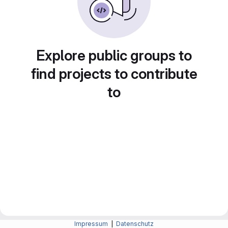
Explore public groups to
find projects to contribute
to
Impressum
|
Datenschutz