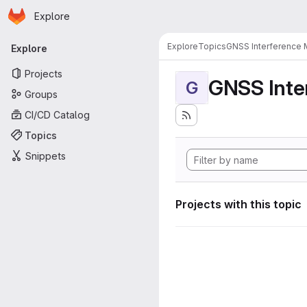
Homepage
Skip to main content
Explore
Primary navigation
Explore
Topics
GNSS Interference 
Explore
Projects
GNSS Inte
G
Groups
CI/CD Catalog
Topics
Snippets
Projects with this topic