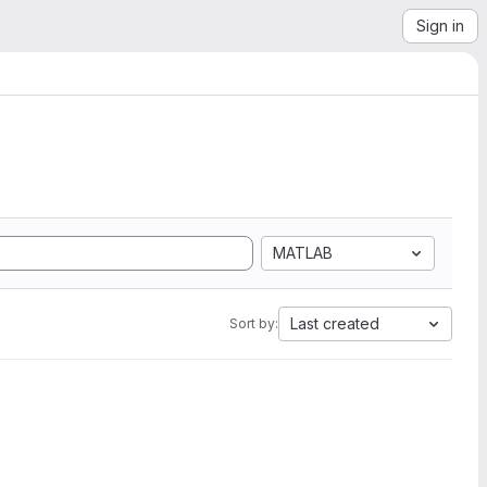
Sign in
MATLAB
Last created
Sort by: