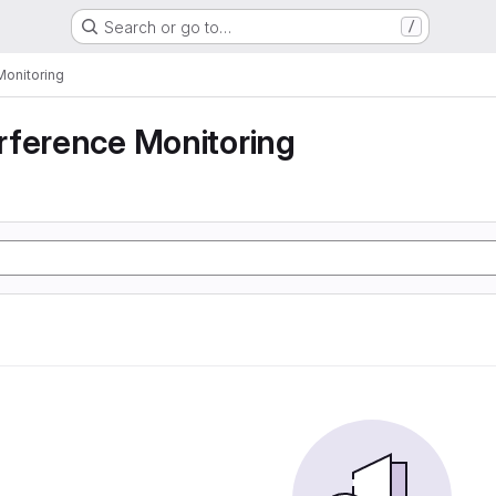
Search or go to…
/
Monitoring
rference Monitoring