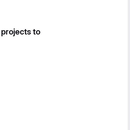
 projects to