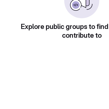
Explore public groups to find
contribute to