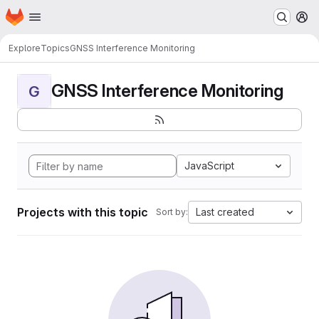
Homepage
Skip to main content
M
Explore
Topics
GNSS Interference Monitoring
GNSS Interference Monitoring
G
JavaScript
Projects with this topic
Last created
Sort by: