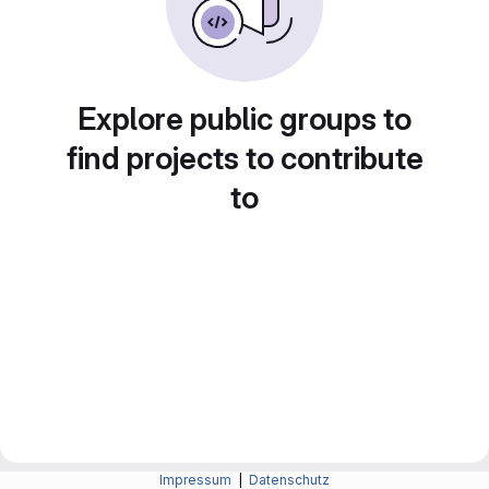
Explore public groups to
find projects to contribute
to
Impressum
|
Datenschutz