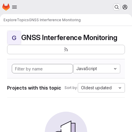
Homepage
Skip to main content
M
Explore
Topics
GNSS Interference Monitoring
GNSS Interference Monitoring
G
JavaScript
Projects with this topic
Oldest updated
Sort by: