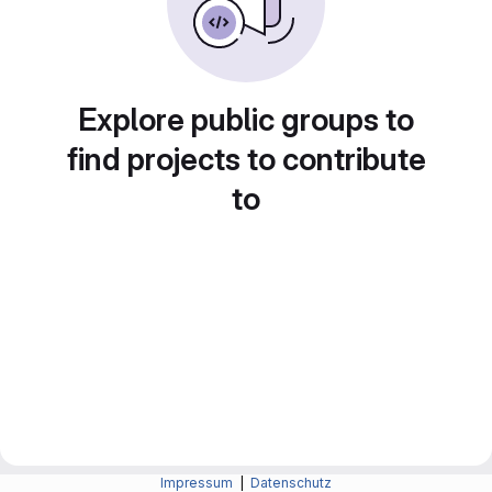
Explore public groups to
find projects to contribute
to
Impressum
|
Datenschutz