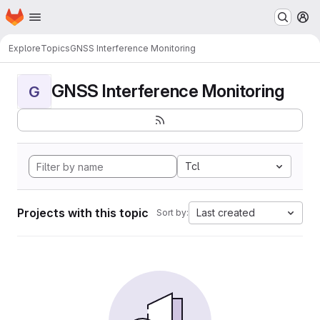
Homepage
Skip to main content
M
Explore
Topics
GNSS Interference Monitoring
GNSS Interference Monitoring
G
Tcl
Projects with this topic
Last created
Sort by: