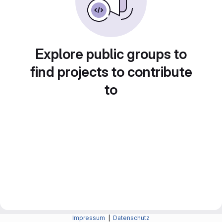
Explore public groups to
find projects to contribute
to
Impressum
|
Datenschutz