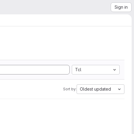
Sign in
Tcl
Oldest updated
Sort by: