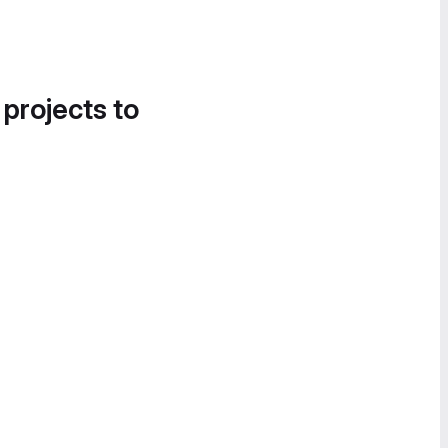
 projects to