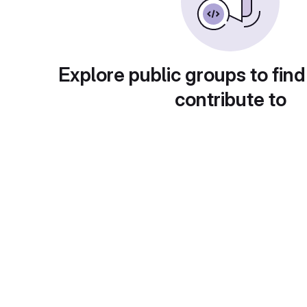
Explore public groups to find
contribute to