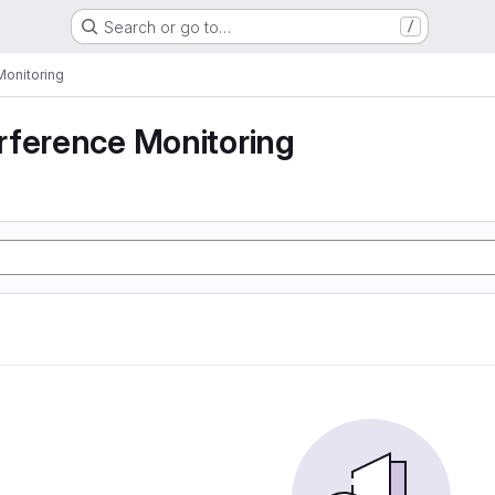
Search or go to…
/
Monitoring
rference Monitoring