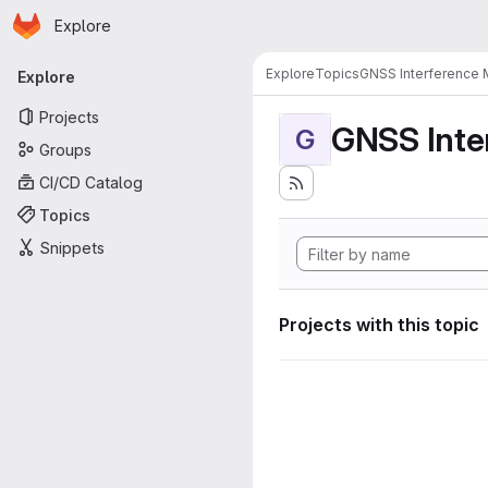
Homepage
Skip to main content
Explore
Primary navigation
Explore
Topics
GNSS Interference 
Explore
Projects
GNSS Inte
G
Groups
CI/CD Catalog
Topics
Snippets
Projects with this topic