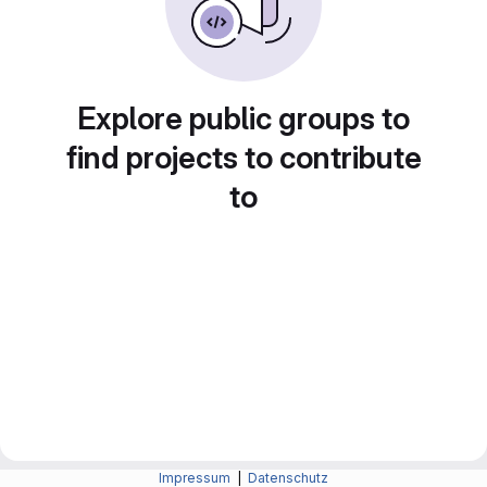
Explore public groups to
find projects to contribute
to
Impressum
|
Datenschutz