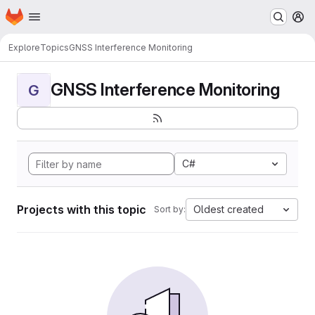
Homepage
Skip to main content
M
Explore
Topics
GNSS Interference Monitoring
GNSS Interference Monitoring
G
C#
Projects with this topic
Oldest created
Sort by: