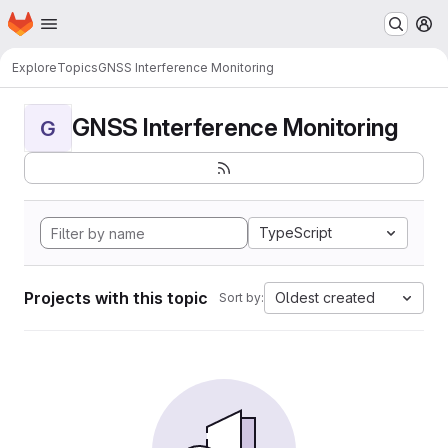
Homepage
Skip to main content
M
Explore
Topics
GNSS Interference Monitoring
GNSS Interference Monitoring
G
TypeScript
Projects with this topic
Oldest created
Sort by: