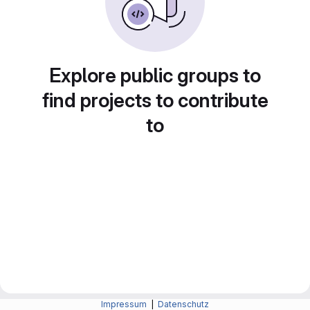
Explore public groups to
find projects to contribute
to
Impressum
|
Datenschutz