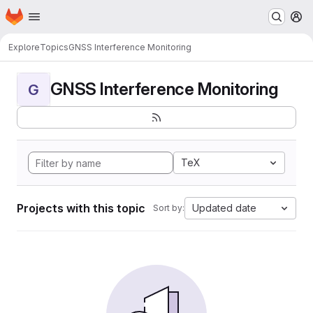
Homepage
Skip to main content
M
Explore
Topics
GNSS Interference Monitoring
GNSS Interference Monitoring
G
TeX
Projects with this topic
Updated date
Sort by: