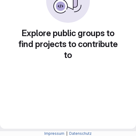
Explore public groups to
find projects to contribute
to
Impressum
|
Datenschutz