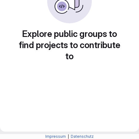
Explore public groups to
find projects to contribute
to
Impressum
|
Datenschutz