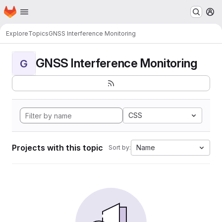
Homepage
Skip to main content
M
Explore
Topics
GNSS Interference Monitoring
GNSS Interference Monitoring
G
CSS
Projects with this topic
Name
Sort by: