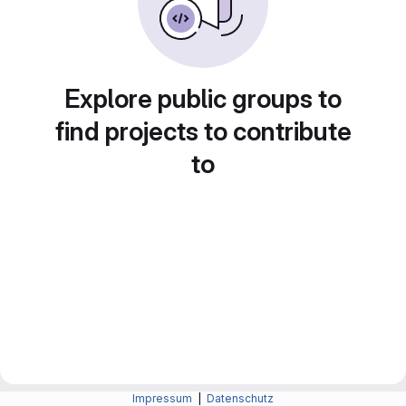
Explore public groups to
find projects to contribute
to
Impressum
|
Datenschutz