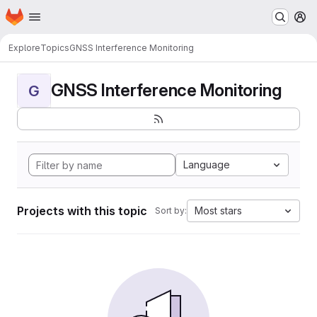
Homepage
Skip to main content
M
Explore
Topics
GNSS Interference Monitoring
GNSS Interference Monitoring
G
Language
Projects with this topic
Most stars
Sort by: