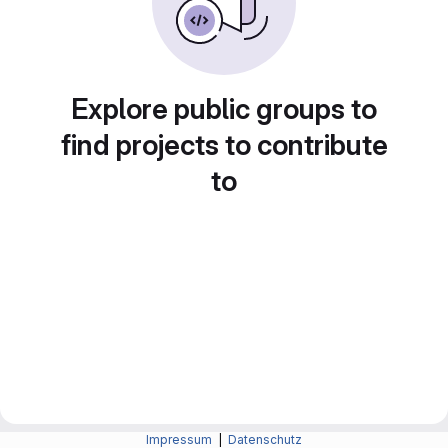
Explore public groups to
find projects to contribute
to
Impressum
|
Datenschutz