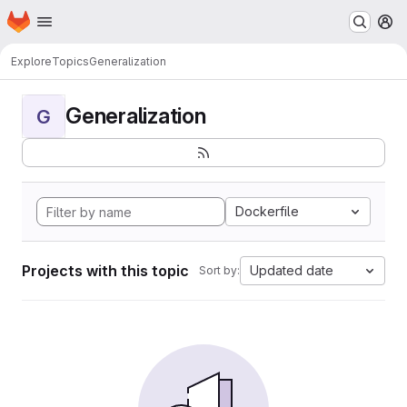
Homepage
Skip to main content
M
Explore
Topics
Generalization
Generalization
G
Dockerfile
Projects with this topic
Updated date
Sort by: