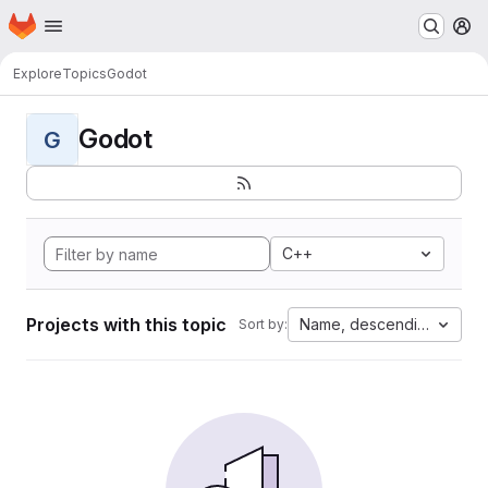
Homepage
Skip to main content
M
Explore
Topics
Godot
Godot
G
C++
Projects with this topic
Name, descending
Sort by: