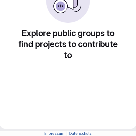
Explore public groups to
find projects to contribute
to
Impressum
|
Datenschutz