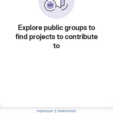
Explore public groups to
find projects to contribute
to
Impressum
|
Datenschutz