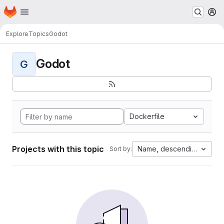
Homepage
Skip to main content
M
Explore
Topics
Godot
Godot
G
Dockerfile
Projects with this topic
Name, descending
Sort by: