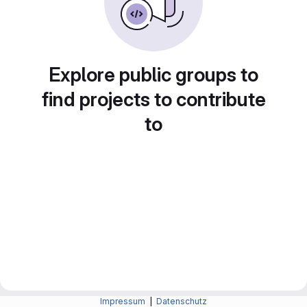
Explore public groups to
find projects to contribute
to
Impressum
|
Datenschutz