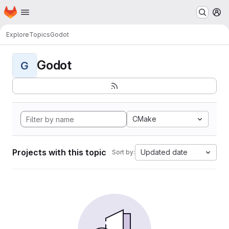
Homepage
Skip to main content
M
Explore
Topics
Godot
Godot
G
CMake
Projects with this topic
Updated date
Sort by: