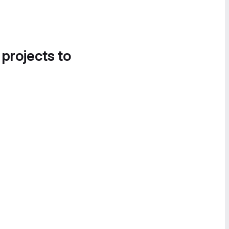
 projects to