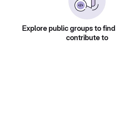
Explore public groups to find
contribute to