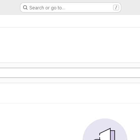
Search or go to…
/