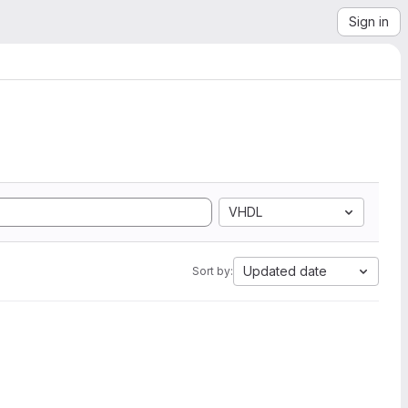
Sign in
VHDL
Updated date
Sort by: