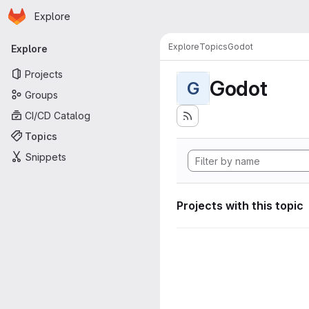
Homepage
Skip to main content
Explore
Primary navigation
Explore
Topics
Godot
Explore
Projects
Godot
G
Groups
CI/CD Catalog
Topics
Snippets
Projects with this topic