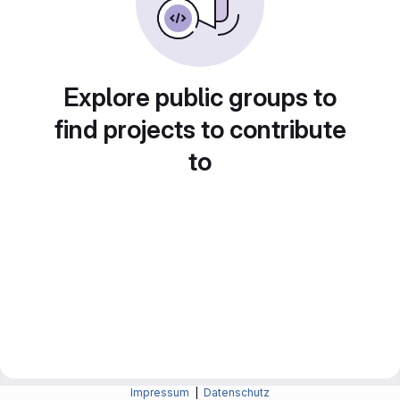
Explore public groups to
find projects to contribute
to
Impressum
|
Datenschutz