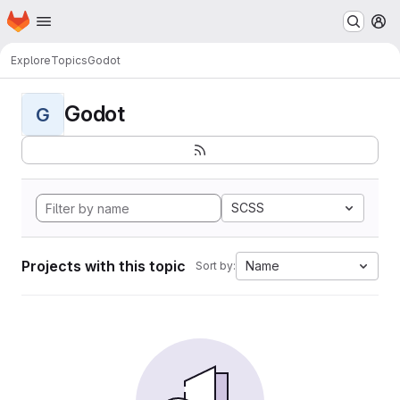
Homepage
Skip to main content
M
Explore
Topics
Godot
Godot
G
SCSS
Projects with this topic
Name
Sort by: