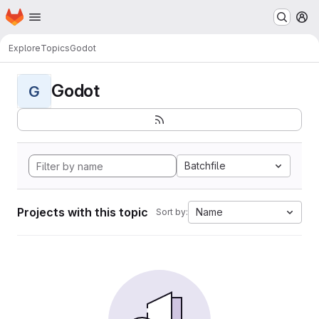
Homepage
Skip to main content
M
Explore
Topics
Godot
Godot
G
Batchfile
Projects with this topic
Name
Sort by: