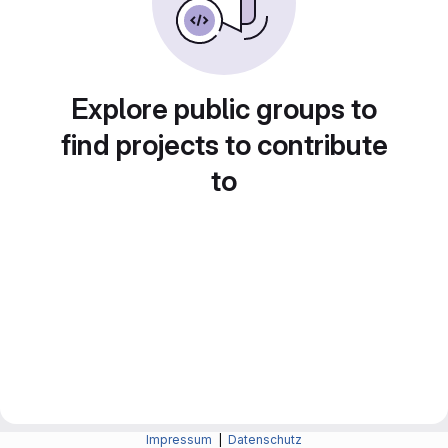
Explore public groups to
find projects to contribute
to
Impressum
|
Datenschutz