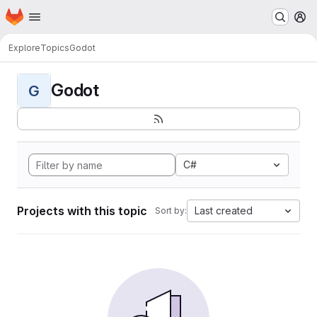
Homepage
Skip to main content
M
Explore
Topics
Godot
Godot
G
C#
Projects with this topic
Last created
Sort by: