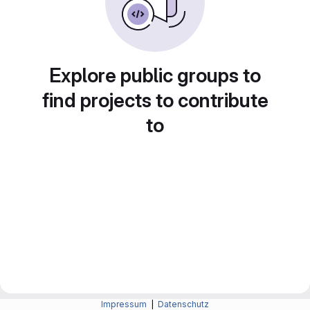
Explore public groups to
find projects to contribute
to
Impressum
|
Datenschutz