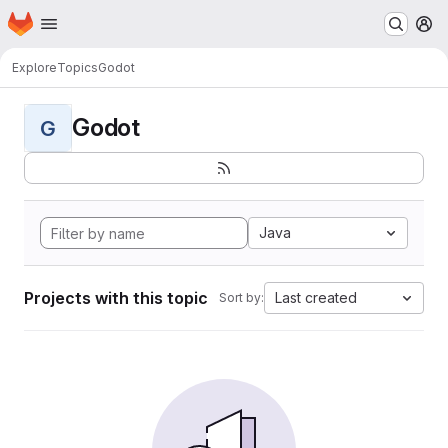
Homepage
Skip to main content
M
Explore
Topics
Godot
Godot
G
Java
Projects with this topic
Last created
Sort by: