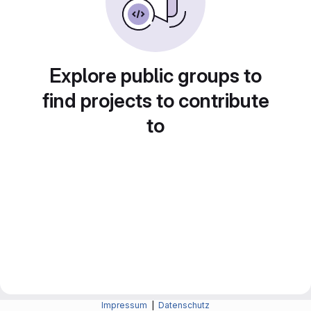
Explore public groups to
find projects to contribute
to
Impressum
|
Datenschutz