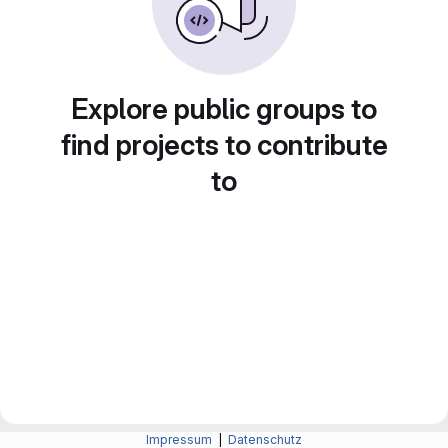
Explore public groups to
find projects to contribute
to
Impressum
|
Datenschutz