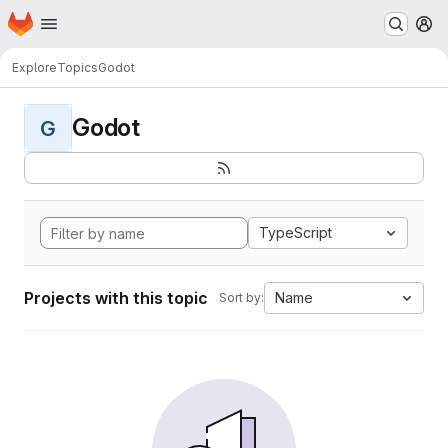
Homepage
Skip to main content
M
Explore
Topics
Godot
Godot
G
TypeScript
Projects with this topic
Name
Sort by: