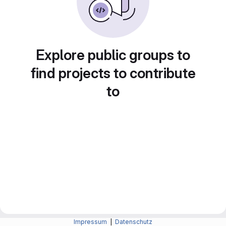
Explore public groups to
find projects to contribute
to
Impressum
|
Datenschutz