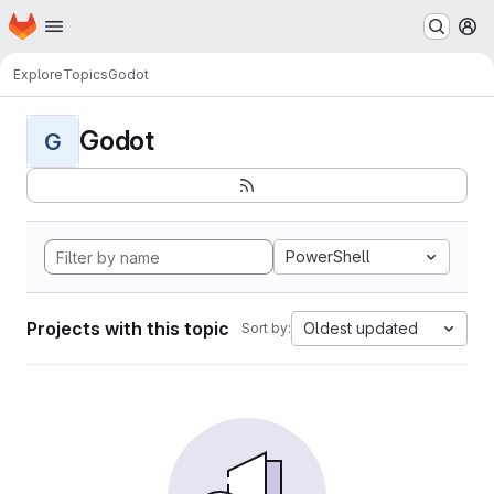
Homepage
Skip to main content
M
Explore
Topics
Godot
Godot
G
PowerShell
Projects with this topic
Oldest updated
Sort by: