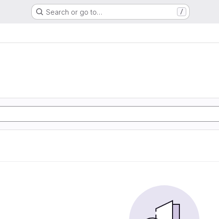
Search or go to…
/