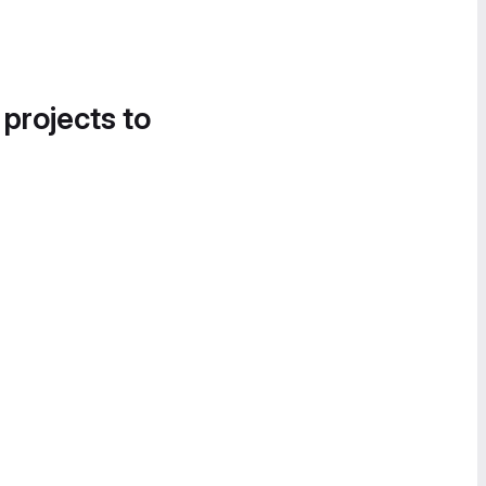
 projects to