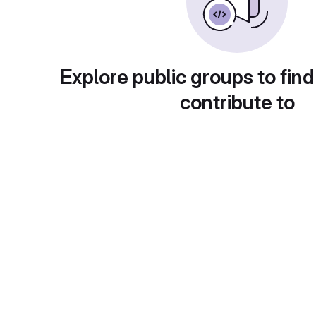
Explore public groups to find
contribute to