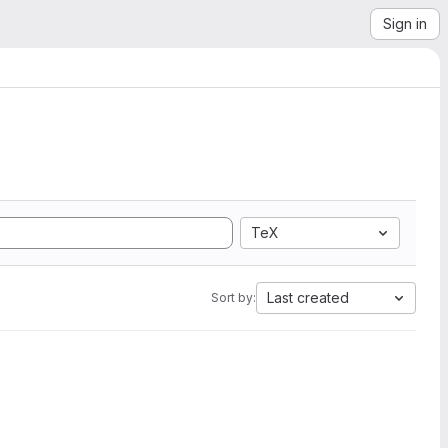
Sign in
TeX
Last created
Sort by: