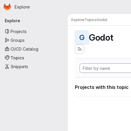
Homepage
Skip to main content
Explore
Primary navigation
Explore
Topics
Godot
Explore
Projects
Godot
G
Groups
CI/CD Catalog
Topics
Snippets
Projects with this topic