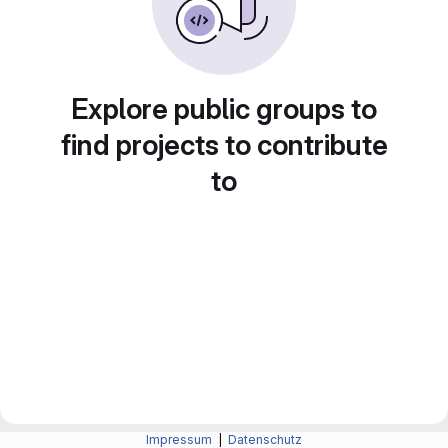
Explore public groups to
find projects to contribute
to
Impressum
|
Datenschutz