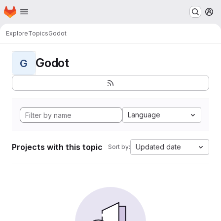
Homepage
Skip to main content
M
Explore
Topics
Godot
Godot
G
Language
Projects with this topic
Updated date
Sort by: