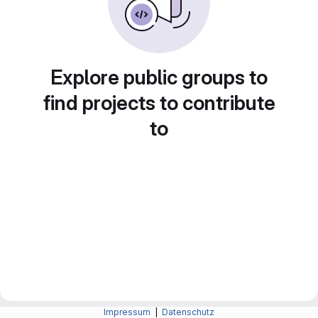
Explore public groups to
find projects to contribute
to
Impressum
|
Datenschutz