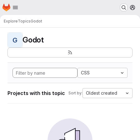
Homepage
Skip to main content
M
Explore
Topics
Godot
Godot
G
CSS
Projects with this topic
Oldest created
Sort by: