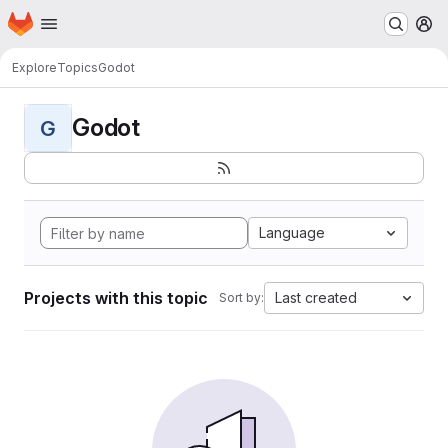
Homepage
Skip to main content
M
Explore
Topics
Godot
Godot
G
Language
Projects with this topic
Last created
Sort by: