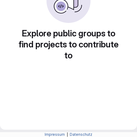
Explore public groups to
find projects to contribute
to
Impressum
|
Datenschutz