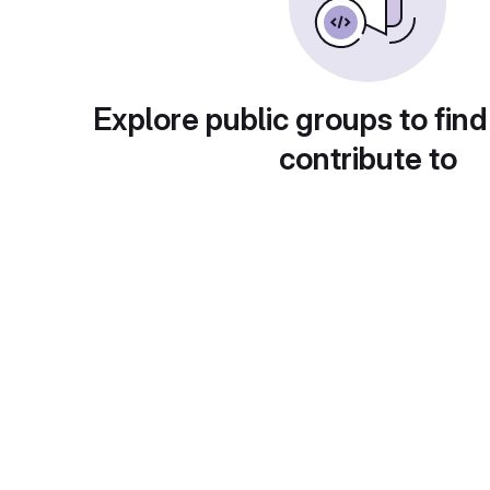
Explore public groups to find
contribute to