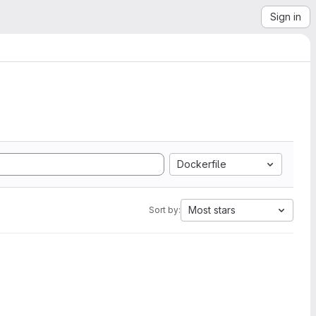
Sign in
Dockerfile
Most stars
Sort by: