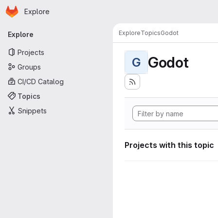
Homepage
Skip to main content
Explore
Primary navigation
Explore
Topics
Godot
Explore
Projects
Godot
G
Groups
CI/CD Catalog
Topics
Snippets
Projects with this topic