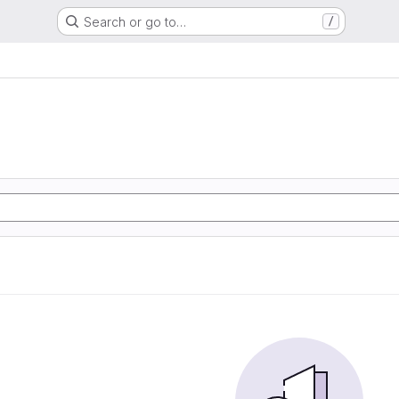
Search or go to…
/