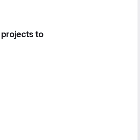
 projects to