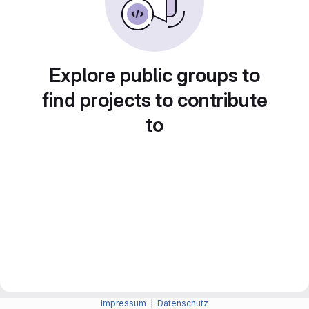
Explore public groups to
find projects to contribute
to
Impressum
|
Datenschutz