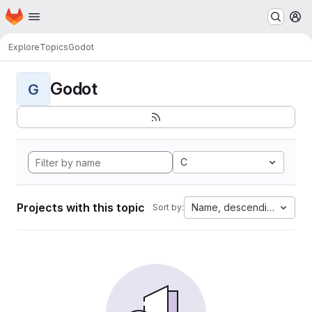
Homepage
Skip to main content
M
Explore
Topics
Godot
Godot
G
C
Projects with this topic
Name, descending
Sort by: