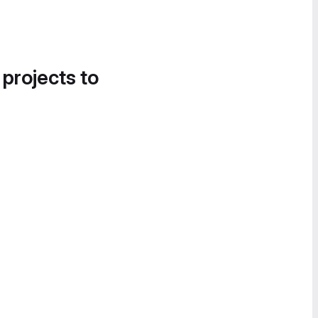
 projects to