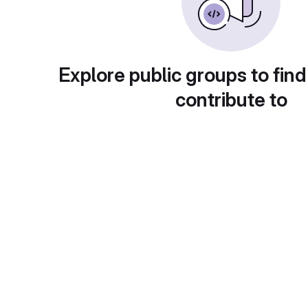
Explore public groups to find
contribute to