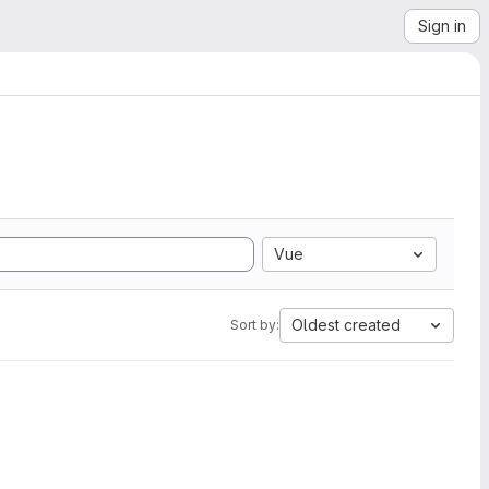
Sign in
Vue
Oldest created
Sort by: