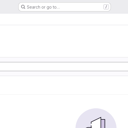
Search or go to…
/