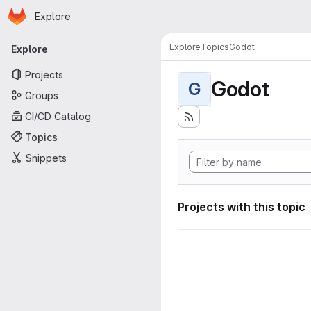
Homepage
Skip to main content
Explore
Primary navigation
Explore
Topics
Godot
Explore
Projects
Godot
G
Groups
CI/CD Catalog
Topics
Snippets
Projects with this topic