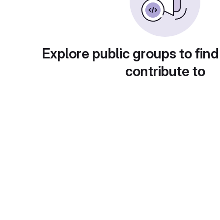
Explore public groups to find
contribute to