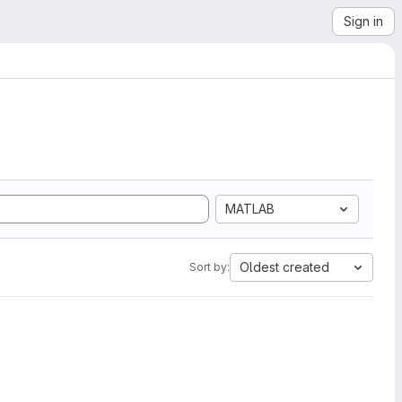
Sign in
MATLAB
Oldest created
Sort by: