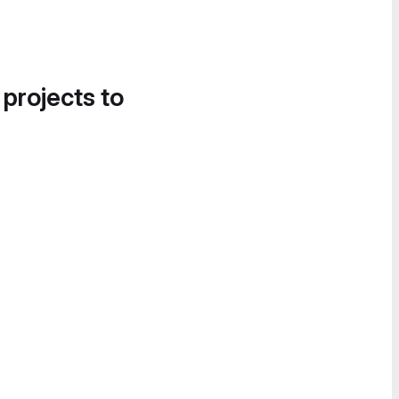
 projects to