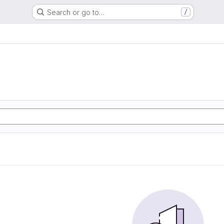
Search or go to…
/