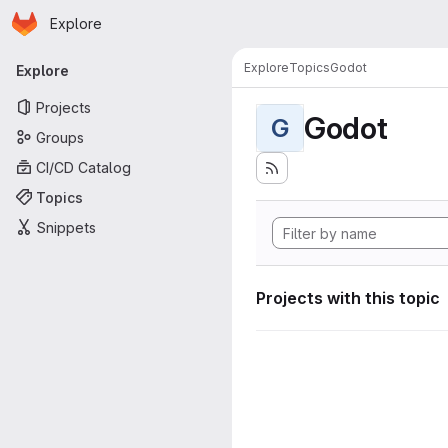
Homepage
Skip to main content
Explore
Primary navigation
Explore
Topics
Godot
Explore
Projects
Godot
G
Groups
CI/CD Catalog
Topics
Snippets
Projects with this topic