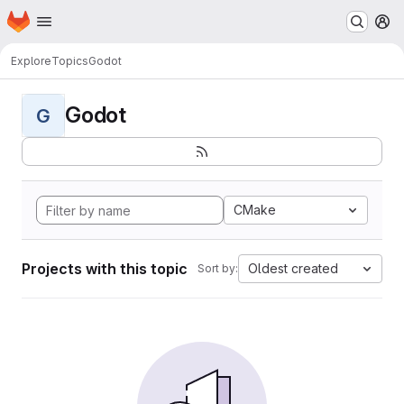
Homepage
Skip to main content
M
Explore
Topics
Godot
Godot
G
CMake
Projects with this topic
Oldest created
Sort by: