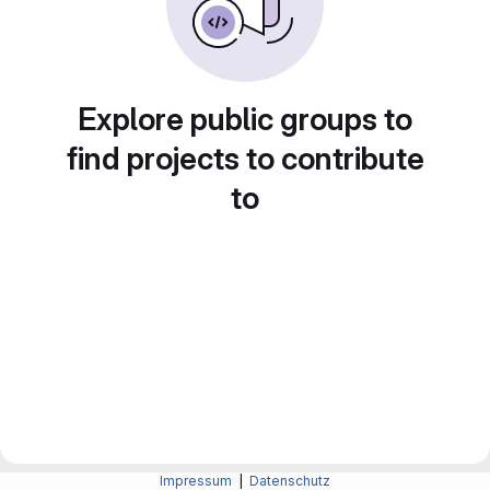
Explore public groups to
find projects to contribute
to
Impressum
|
Datenschutz