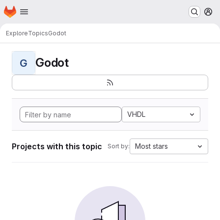
Homepage
Skip to main content
M
Explore
Topics
Godot
Godot
G
VHDL
Projects with this topic
Most stars
Sort by: