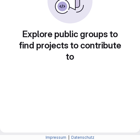
Explore public groups to
find projects to contribute
to
Impressum
|
Datenschutz