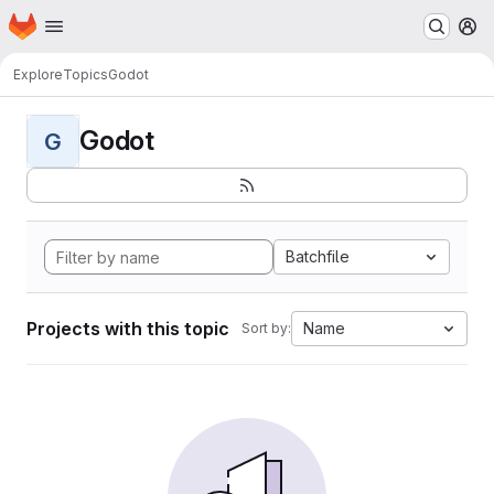
Homepage
Skip to main content
M
Explore
Topics
Godot
Godot
G
Batchfile
Projects with this topic
Name
Sort by: