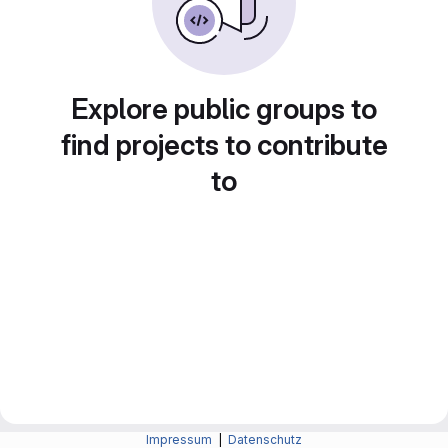
Explore public groups to
find projects to contribute
to
Impressum
|
Datenschutz