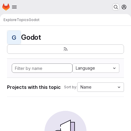
Homepage
Skip to main content
M
Explore
Topics
Godot
Godot
G
Language
Projects with this topic
Name
Sort by: