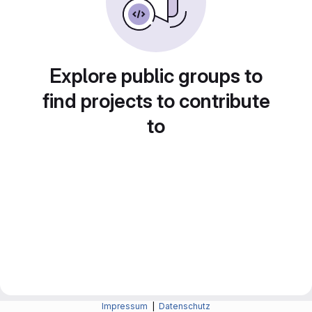
Explore public groups to
find projects to contribute
to
Impressum
|
Datenschutz