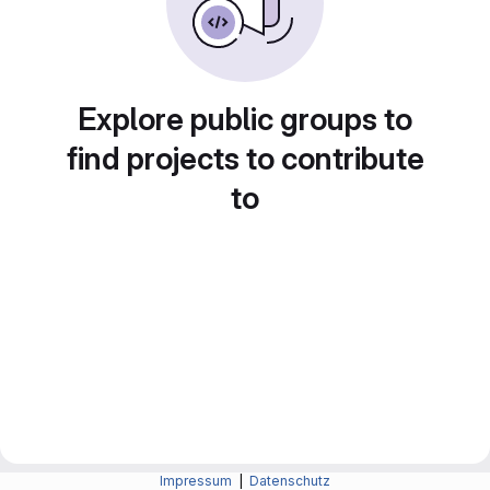
Explore public groups to
find projects to contribute
to
Impressum
|
Datenschutz