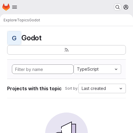
Homepage
Skip to main content
M
Explore
Topics
Godot
Godot
G
TypeScript
Projects with this topic
Last created
Sort by: