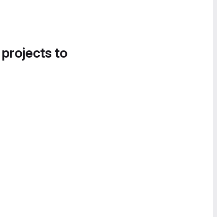
 projects to