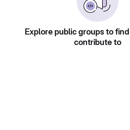
Explore public groups to find
contribute to