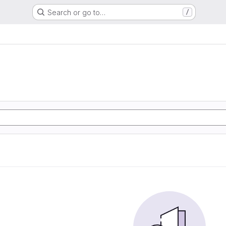
Search or go to…
/