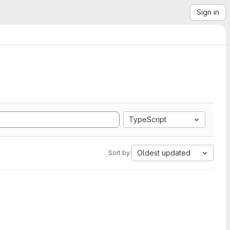
Sign in
TypeScript
Oldest updated
Sort by: