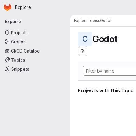
Homepage
Skip to main content
Explore
Primary navigation
Explore
Topics
Godot
Explore
Projects
Godot
G
Groups
CI/CD Catalog
Topics
Snippets
Projects with this topic