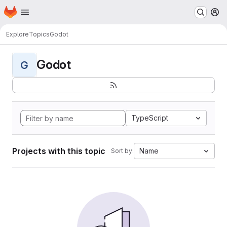
Homepage
Skip to main content
M
Explore
Topics
Godot
Godot
G
TypeScript
Projects with this topic
Name
Sort by: