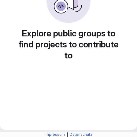
Explore public groups to
find projects to contribute
to
Impressum
|
Datenschutz