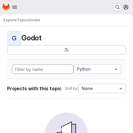
Homepage
Skip to main content
M
Explore
Topics
Godot
Godot
G
Python
Projects with this topic
Name
Sort by: