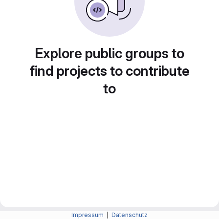
Explore public groups to
find projects to contribute
to
Impressum
|
Datenschutz