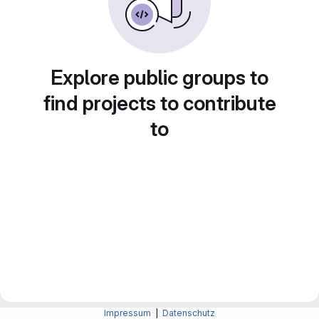
Explore public groups to
find projects to contribute
to
Impressum
|
Datenschutz