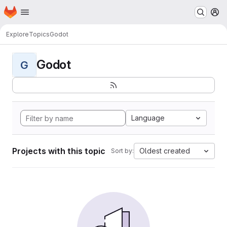
Homepage
Skip to main content
M
Explore
Topics
Godot
Godot
G
Language
Projects with this topic
Oldest created
Sort by: