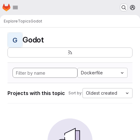
Homepage
Skip to main content
M
Explore
Topics
Godot
Godot
G
Dockerfile
Projects with this topic
Oldest created
Sort by: