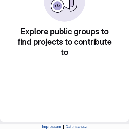
Explore public groups to
find projects to contribute
to
Impressum
|
Datenschutz