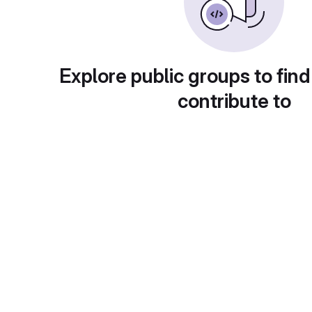
Explore public groups to find
contribute to