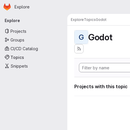
Homepage
Skip to main content
Explore
Primary navigation
Explore
Topics
Godot
Explore
Projects
Godot
G
Groups
CI/CD Catalog
Topics
Snippets
Projects with this topic