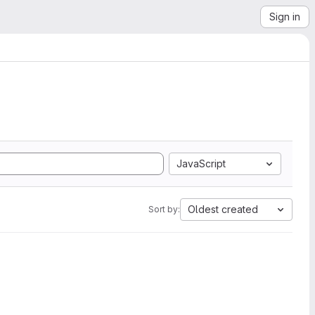
Sign in
JavaScript
Oldest created
Sort by: