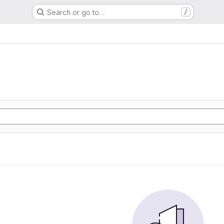
Search or go to…
/