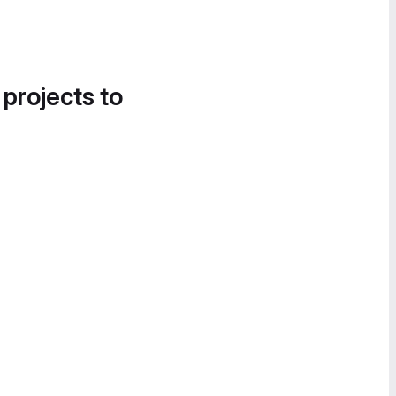
 projects to