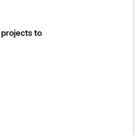
 projects to