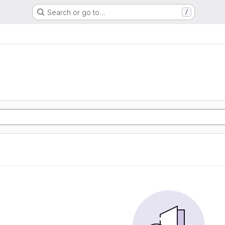
Search or go to…
/