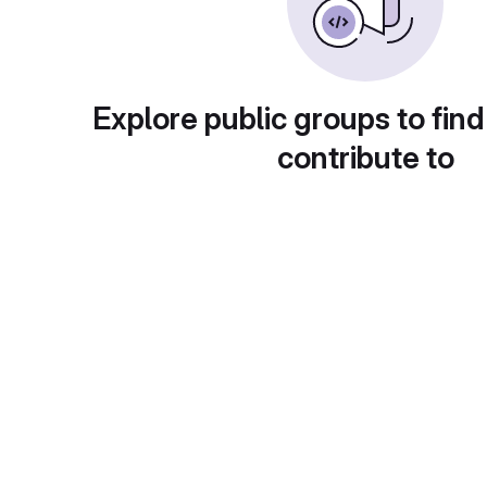
Explore public groups to find
contribute to