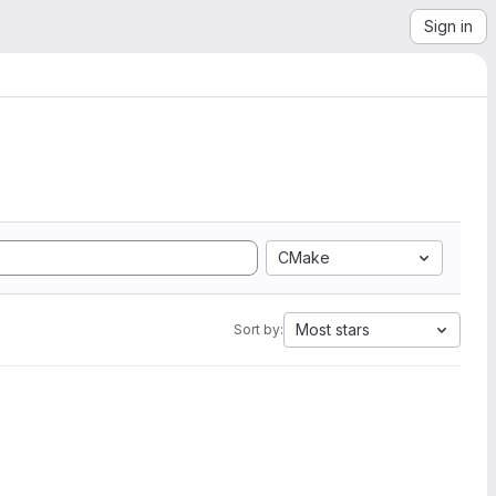
Sign in
CMake
Most stars
Sort by: