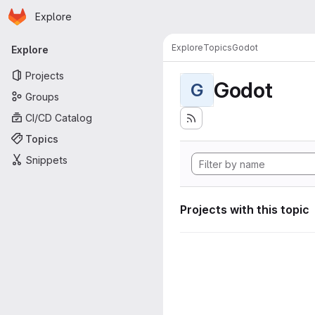
Homepage
Skip to main content
Explore
Primary navigation
Explore
Topics
Godot
Explore
Projects
Godot
G
Groups
CI/CD Catalog
Topics
Snippets
Projects with this topic