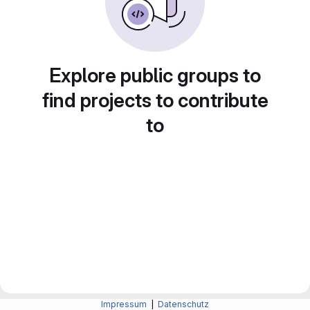
Explore public groups to
find projects to contribute
to
Impressum
|
Datenschutz