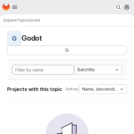
Homepage
Skip to main content
M
Explore
Topics
Godot
Godot
G
Batchfile
Projects with this topic
Name, descending
Sort by: