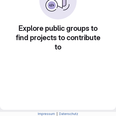
Explore public groups to
find projects to contribute
to
Impressum
|
Datenschutz