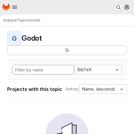
Homepage
Skip to main content
M
Explore
Topics
Godot
Godot
G
BibTeX
Projects with this topic
Name, descending
Sort by: