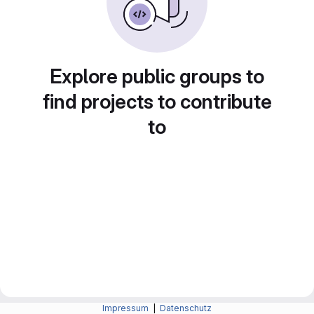
Explore public groups to
find projects to contribute
to
Impressum
|
Datenschutz