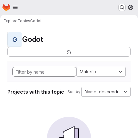
Homepage
Skip to main content
M
Explore
Topics
Godot
Godot
G
Makefile
Projects with this topic
Name, descending
Sort by: