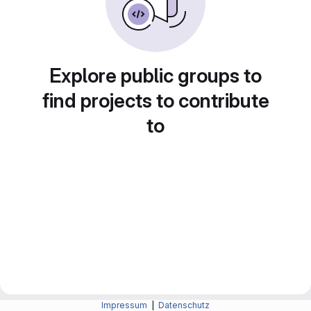
Explore public groups to
find projects to contribute
to
Impressum
|
Datenschutz