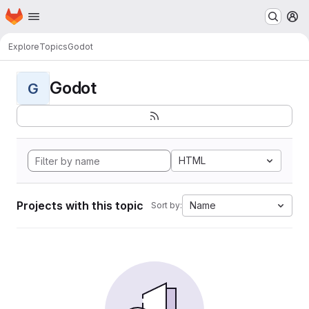
Homepage
Skip to main content
M
Explore
Topics
Godot
Godot
G
HTML
Projects with this topic
Name
Sort by: